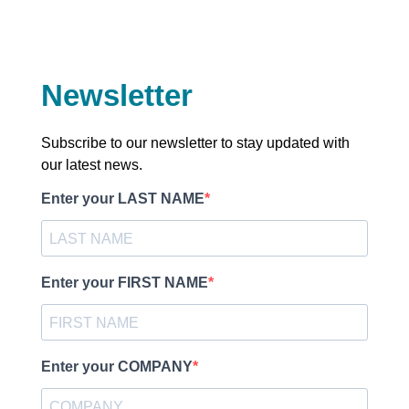
Newsletter
Subscribe to our newsletter to stay updated with
our latest news.
Enter your LAST NAME
Enter your FIRST NAME
Enter your COMPANY