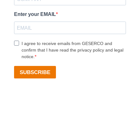
Enter your EMAIL
I agree to receive emails from GESERCO and
confirm that I have read the privacy policy and legal
notice.
SUBSCRIBE